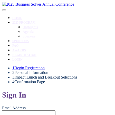
HOME
2025 PROGRAM
Highlights
Agenda
Speakers
SPONSORS
FAQ
AWARDS
REGISTRATION
LOGIN
1
Begin Registration
2
Personal Information
3
Impact Lunch and Breakout Selections
4
Confirmation Page
Sign In
Email Address