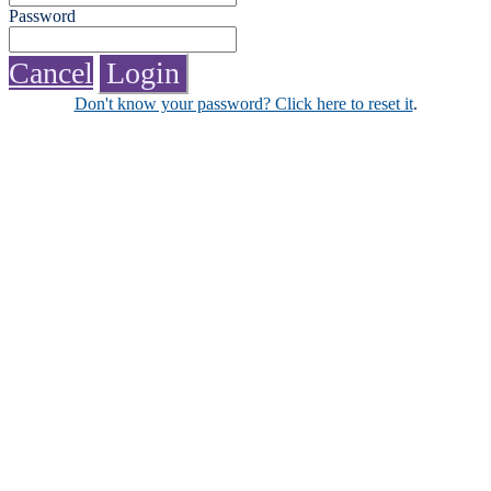
Password
Cancel
Login
Don't know your password? Click here to reset it
.