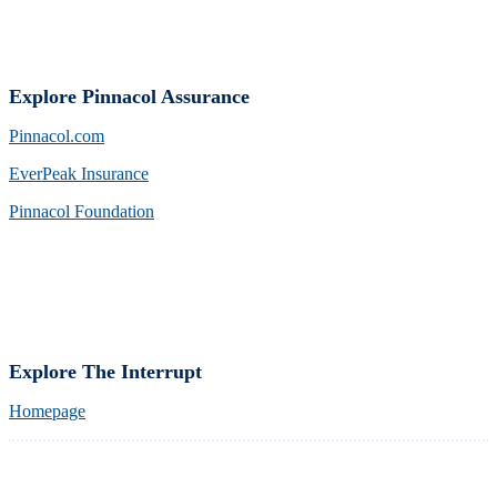
Explore Pinnacol Assurance
Pinnacol.com
EverPeak Insurance
Pinnacol Foundation
Explore The Interrupt
Homepage