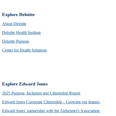
Explore Deloitte
About Deloitte
Deloitte Health Institute
Deloitte Purpose
Center for Health Solutions
Explore Edward Jones
2025 Purpose, Inclusion and Citizenship Report
Edward Jones Corporate Citizenship – Growing our Impact
Edward Jones' partnership with the Alzheimer's Association