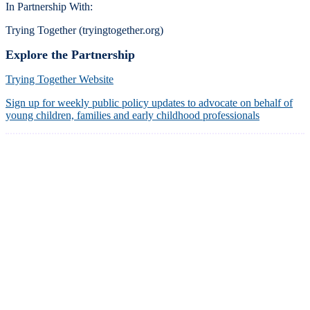
In Partnership With:
Trying Together (tryingtogether.org)
Explore the Partnership
Trying Together Website
Sign up for weekly public policy updates to advocate on behalf of
young children, families and early childhood professionals