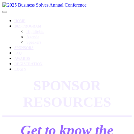
HOME
2025 PROGRAM
Highlights
Agenda
Speakers
SPONSORS
FAQ
AWARDS
REGISTRATION
LOGIN
SPONSOR
RESOURCES
Get to know the