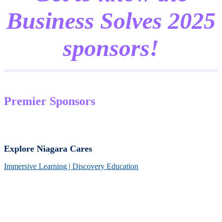
Business Solves 2025
sponsors!
Premier Sponsors
Explore Niagara Cares
Immersive Learning | Discovery Education