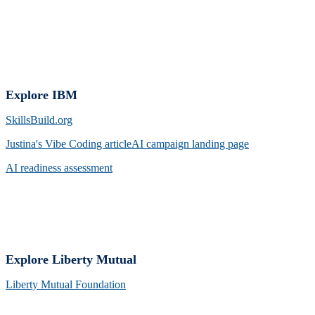
Explore IBM
SkillsBuild.org
Justina's Vibe Coding arti
cleAI campaign landing page
AI readiness assessment
Explore Liberty Mutual
Liberty Mutual Foundation