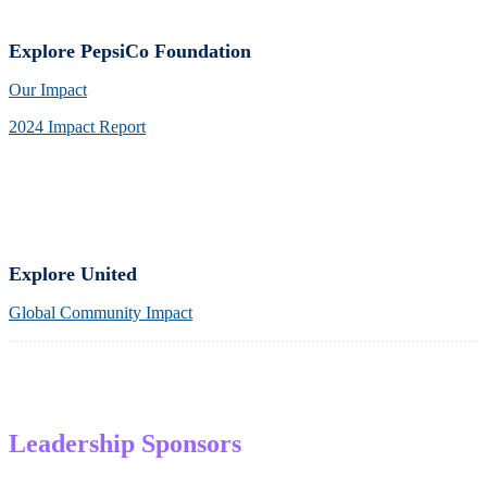
Explore PepsiCo Foundation
Our Impact
2024 Impact Report
Explore United
Global Community Impact
Leadership Sponsors