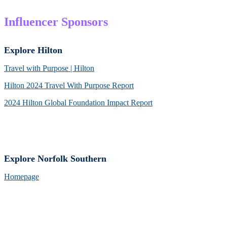
Influencer Sponsors
Explore Hilton
Travel with Purpose | Hilton
Hilton 2024 Travel With Purpose Report
2024 Hilton Global Foundation Impact Report
Explore Norfolk Southern
Homepage