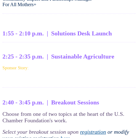
For All Mothers+
1:55 - 2:10 p.m. | Solutions Desk Launch
2:25 - 2:35 p.m. | Sustainable Agriculture
Sponsor Story:
2:40 - 3:45 p.m. | Breakout Sessions
Choose from one of two topics at the heart of the U.S.
Chamber Foundation's work.
Select your breakout session upon
registration
or modify