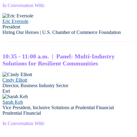
In Conversation With:
Eric Eversole
President
Hiring Our Heroes | U.S. Chamber of Commerce Foundation
10:35 - 11:00 a.m. | Panel: Multi-Industry
Solutions for Resilient Communities
Cindy Elliott
Director, Business Industry Sector
Esri
Sarah Keh
Vice President, Inclusive Solutions at Prudential Financial
Prudential Financial
In Conversation With: