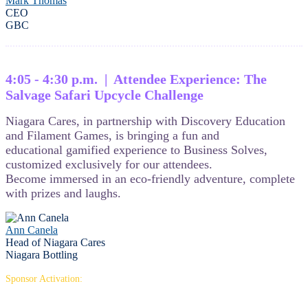
Mark Thomas
CEO
GBC
4:05 - 4:30 p.m. | Attendee Experience: The
Salvage Safari Upcycle Challenge
Niagara Cares, in partnership with Discovery Education
and Filament Games, is bringing a fun and
educational gamified experience to Business Solves,
customized exclusively for our attendees.
Become immersed in an eco-friendly adventure, complete
with prizes and laughs.
Ann Canela
Head of Niagara Cares
Niagara Bottling
Sponsor Activation: