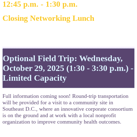
12:45 p.m. - 1:30 p.m.
Closing Networking Lunch
Optional Field Trip: Wednesday,
October 29, 2025 (1:30 - 3:30 p.m.) -
Limited Capacity
Full information coming soon! Round-trip transportation
will be provided for a visit to a community site in
Southeast D.C., where an innovative corporate consortium
is on the ground and at work with a local nonprofit
organization to improve community health outcomes.