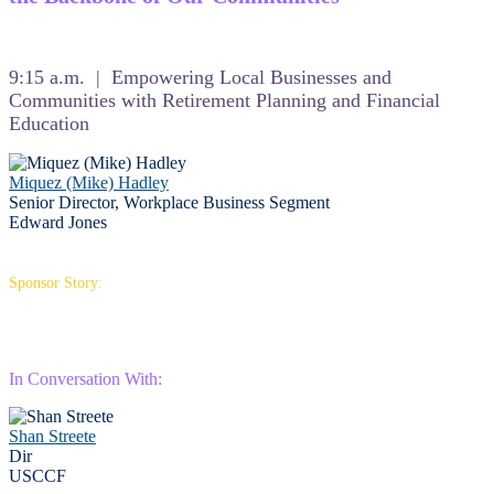
9:15 a.m. | Empowering Local Businesses and
Communities with Retirement Planning and Financial
Education
Miquez (Mike) Hadley
Senior Director, Workplace Business Segment
Edward Jones
Sponsor Story:
In Conversation With:
Shan Streete
Dir
USCCF