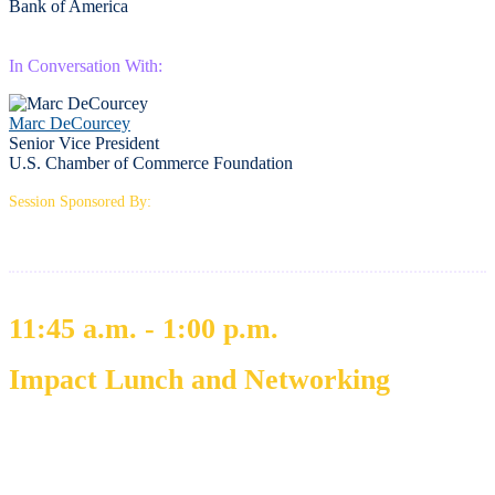
Bank of America
In Conversation With:
Marc DeCourcey
Senior Vice President
U.S. Chamber of Commerce Foundation
Session Sponsored By:
11:45 a.m. - 1:00 p.m.
Impact Lunch and Networking