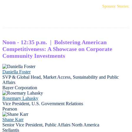
Sponsor Stories:
Noon - 12:35 p.m. | Bolstering American
Competitiveness: A Showcase on Corporate
Community Investments
Daniella Foster
SVP & Global Head, Market Access, Sustainability and Public
Affairs
Bayer Corporation
Rosemary Lahasky
Vice President, U.S. Government Relations
Pearson
Shane Karr
Senior Vice President, Public Affairs North America
Stellantis