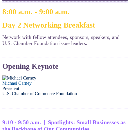
8:00 a.m. - 9:00 a.m.
Day 2 Networking Breakfast
Network with fellow attendees, sponsors, speakers, and
U.S. Chamber Foundation issue leaders.
Opening Keynote
Michael Carney
President
U.S. Chamber of Commerce Foundation
9:10 - 9:50 a.m. | Spotlights: Small Businesses as
the Backbone of Our Communities