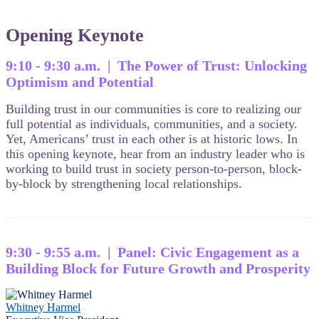
Opening Keynote
9:10 - 9:30 a.m. | The Power of Trust: Unlocking
Optimism and Potential
Building trust in our communities is core to realizing our
full potential as individuals, communities, and a society.
Yet, Americans’ trust in each other is at historic lows. In
this opening keynote, hear from an industry leader who is
working to build trust in society person-to-person, block-
by-block by strengthening local relationships.
9:30 - 9:55 a.m. | Panel: Civic Engagement as a
Building Block for Future Growth and Prosperity
Whitney Harmel