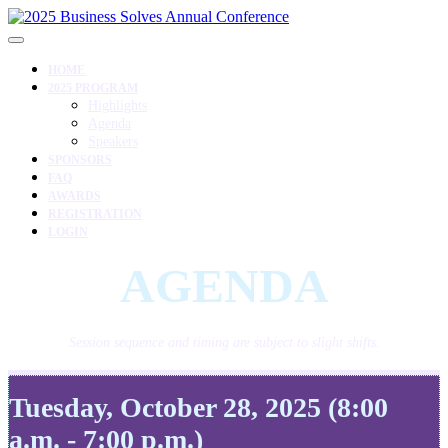
HOME
2025 PROGRAM
Highlights
Agenda
Speakers
SPONSORS
FAQ
AWARDS
REGISTRATION
LOGIN
AGENDA
Session sequence and timing are subject to slight shifts.
Tuesday, October 28, 2025 (8:00
a.m. - 7:00 p.m.)