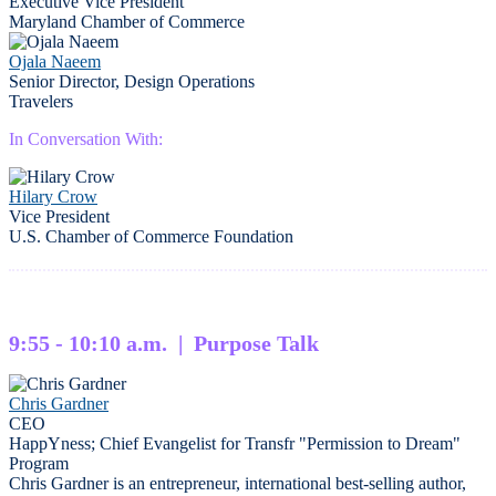
Executive Vice President
Maryland Chamber of Commerce
Ojala Naeem
Senior Director, Design Operations
Travelers
In Conversation With:
Hilary Crow
Vice President
U.S. Chamber of Commerce Foundation
9:55 - 10:10 a.m. | Purpose Talk
Chris Gardner
CEO
HappYness; Chief Evangelist for Transfr "Permission to Dream"
Program
Chris Gardner is an entrepreneur, international best-selling author,