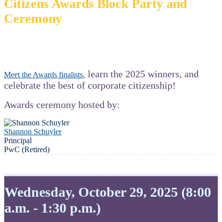
Citizens Awards Block Party and
Ceremony
, learn the 2025 winners, and
Meet the Awards finalists
celebrate the best of corporate citizenship!
Awards ceremony hosted by:
Shannon Schuyler
Principal
PwC (Retired)
Wednesday, October 29, 2025 (8:00
a.m. - 1:30 p.m.)