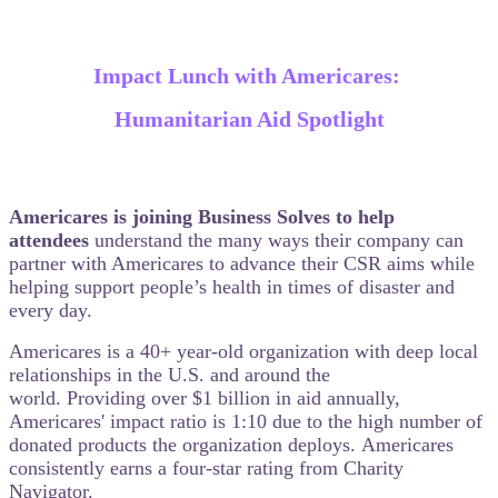
Impact Lunch with Americares:
Humanitarian Aid Spotlight
Americares is joining Business Solves to help
attendees
understand the many ways their company can
partner with Americares to advance their CSR aims while
helping support people’s health in times of disaster and
every day.
Americares is a 40+ year-old organization with deep local
relationships in the U.S. and around the
world. Providing over $1 billion in aid annually,
Americares' impact ratio is 1:10 due to the high number of
donated products the organization deploys. Americares
consistently earns a four-star rating from Charity
Navigator.