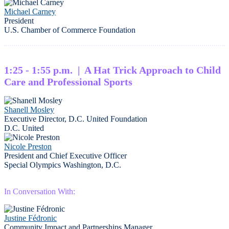
Michael Carney
President
U.S. Chamber of Commerce Foundation
1:25 - 1:55 p.m. | A Hat Trick Approach to Child
Care and Professional Sports
Shanell Mosley
Executive Director, D.C. United Foundation
D.C. United
Nicole Preston
President and Chief Executive Officer
Special Olympics Washington, D.C.
In Conversation With:
Justine Fédronic
Community Impact and Partnerships Manager