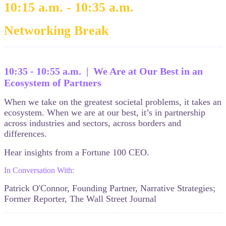
10:15 a.m. - 10:35 a.m.
Networking Break
10:35 - 10:55 a.m. | We Are at Our Best in an
Ecosystem of Partners
When we take on the greatest societal problems, it takes an
ecosystem. When we are at our best, it’s in partnership
across industries and sectors, across borders and
differences.
Hear insights from a Fortune 100 CEO.
In Conversation With:
Patrick O'Connor, Founding Partner, Narrative Strategies;
Former Reporter, The Wall Street Journal