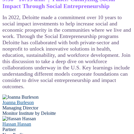
Impact Through Social Entrepreneurship
In 2022, Deloitte made a commitment over 10 years to
social impact investments to help increase social and
economic prosperity in the communities where we live and
work. Through the Social Entrepreneurship programs
Deloitte has collaborated with both private-sector and
nonprofit to unlock innovative solutions in health,
education, sustainability, and workforce development. Join
this discussion to take a deep dive on workforce
collaborations underway in the U.S. Key learnings include
understanding different models corporate foundations can
consider to drive social entrepreneurship and impact
outcomes.
Joanna Burleson
Managing Director
Monitor Institute by Deloitte
Hassan Hassan
Partner