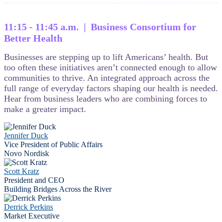
11:15 - 11:45 a.m. | Business Consortium for
Better Health
Businesses are stepping up to lift Americans’ health. But
too often these initiatives aren’t connected enough to allow
communities to thrive. An integrated approach across the
full range of everyday factors shaping our health is needed.
Hear from business leaders who are combining forces to
make a greater impact.
Jennifer Duck
Vice President of Public Affairs
Novo Nordisk
Scott Kratz
President and CEO
Building Bridges Across the River
Derrick Perkins
Market Executive