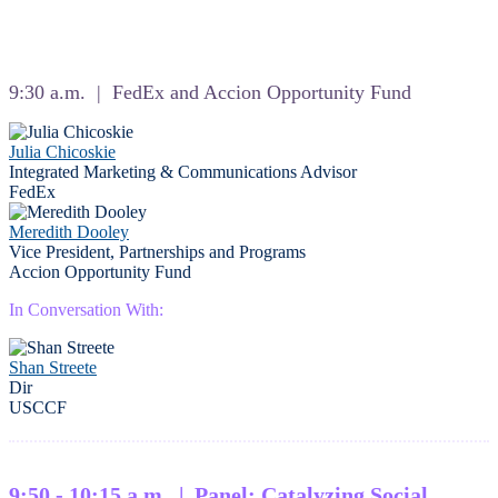
9:30 a.m. | FedEx and Accion Opportunity Fund
Julia Chicoskie
Integrated Marketing & Communications Advisor
FedEx
Meredith Dooley
Vice President, Partnerships and Programs
Accion Opportunity Fund
In Conversation With:
Shan Streete
Dir
USCCF
9:50 - 10:15 a.m. | Panel: Catalyzing Social