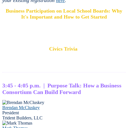
your existing registration
here
.
Business Participation on Local School Boards: Why
It's Important and How to Get Started
Civics Trivia
3:45 - 4:05 p.m. | Purpose Talk: How a Business
Consortium Can Build Forward
Brendan McCluskey
President
Trident Builders, LLC