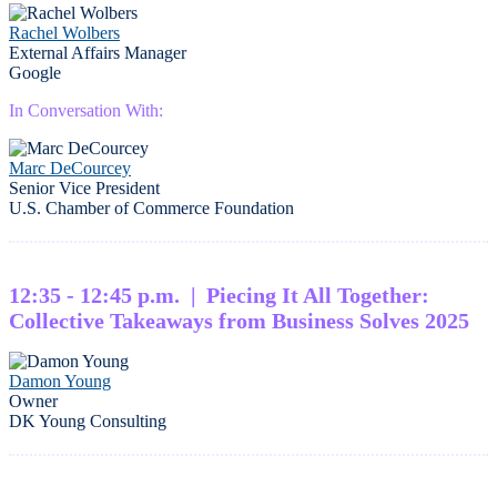
Rachel Wolbers
External Affairs Manager
Google
In Conversation With:
Marc DeCourcey
Senior Vice President
U.S. Chamber of Commerce Foundation
12:35 - 12:45 p.m. | Piecing It All Together:
Collective Takeaways from Business Solves 2025
Damon Young
Owner
DK Young Consulting