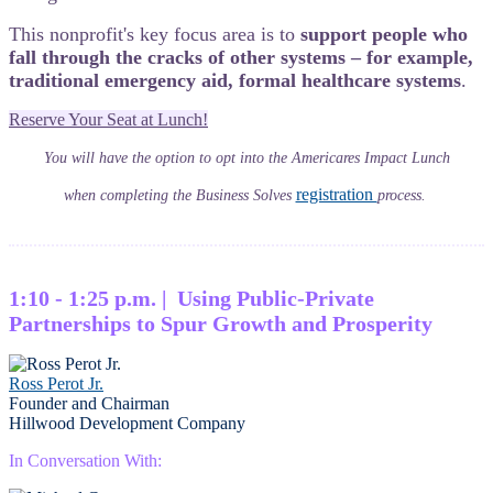
This nonprofit's key focus area is to
support people who
fall through the cracks of other systems – for example,
traditional emergency aid, formal healthcare systems
.
Reserve Your Seat at Lunch!
You will have the option to opt into the Americares Impact Lunch
registration
when completing the Business Solves
process.
1:10 - 1:25 p.m. | Using Public-Private
Partnerships to Spur Growth and Prosperity
Ross Perot Jr.
Founder and Chairman
Hillwood Development Company
In Conversation With: