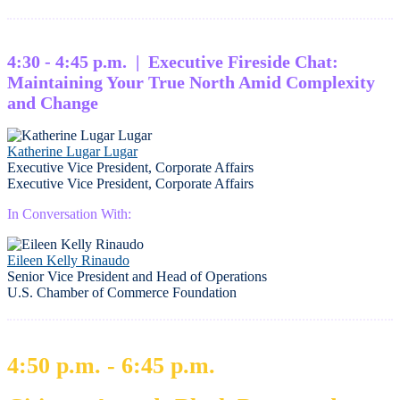
4:30 - 4:45 p.m. | Executive Fireside Chat:
Maintaining Your True North Amid Complexity
and Change
Katherine Lugar Lugar
Executive Vice President, Corporate Affairs
Executive Vice President, Corporate Affairs
In Conversation With:
Eileen Kelly Rinaudo
Senior Vice President and Head of Operations
U.S. Chamber of Commerce Foundation
4:50 p.m. - 6:45 p.m.