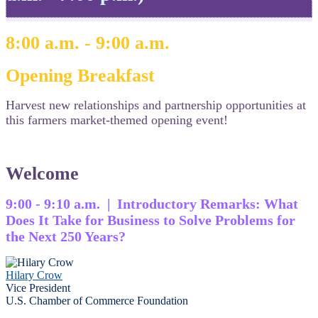
8:00 a.m. - 9:00 a.m.
Opening Breakfast
Harvest new relationships and partnership opportunities at
this farmers market-themed opening event!
Welcome
9:00 - 9:10 a.m. | Introductory Remarks: What
Does It Take for Business to Solve Problems for
the Next 250 Years?
Hilary Crow
Vice President
U.S. Chamber of Commerce Foundation