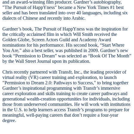
and an award-winning film producer. Gardner’s autobiography,
"The Pursuit of HappYness" became a New York Times #1 best
seller and has been translated into over 40 languages, including six
dialects of Chinese and recently into Arabic.
Gardner’s book, The Pursuit of HappYness was the inspiration for
the critically acclaimed film in which Will Smith received the
Golden Globe, Screen Actors Guild and Academy Award
nominations for his performance. His second book, “Start Where
You Are,” also a best seller, was published in 2009. Gardner’s new
book “Permission to Dream” was selected as “Book Of The Month”
by the Wall Street Journal upon its publication.
Chris recently partnered with Transfr, Inc., the leading provider of
virtual reality (VR) career training and exploration, to launch
"Permission to Dream 2.0: Pathways to Success," to bring together
Gardner’s inspirational programming with Transfr’s immersive
career exploration and skills training to create career pathways and
generational wealth-creation opportunities for individuals, including
those from underserved communities. He will work with institutions
in the U.S. to help learners access Transfr’s programs to prepare for
meaningful, well-paying careers that don’t require a four-year
degree.