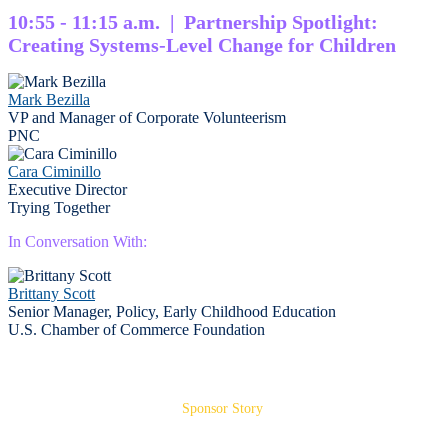
10:55 - 11:15 a.m. | Partnership Spotlight:
Creating Systems-Level Change for Children
Mark Bezilla
VP and Manager of Corporate Volunteerism
PNC
Cara Ciminillo
Executive Director
Trying Together
In Conversation With:
Brittany Scott
Senior Manager, Policy, Early Childhood Education
U.S. Chamber of Commerce Foundation
Sponsor Story