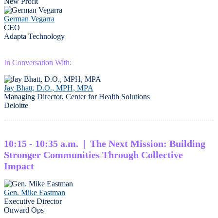
New Profit
German Vegarra
CEO
Adapta Technology
In Conversation With:
Jay Bhatt, D.O., MPH, MPA
Managing Director, Center for Health Solutions
Deloitte
10:15 - 10:35 a.m. | The Next Mission: Building
Stronger Communities Through Collective
Impact
Gen. Mike Eastman
Executive Director
Onward Ops