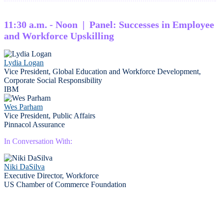
11:30 a.m. - Noon | Panel: Successes in Employee
and Workforce Upskilling
Lydia Logan
Vice President, Global Education and Workforce Development,
Corporate Social Responsibility
IBM
Wes Parham
Vice President, Public Affairs
Pinnacol Assurance
In Conversation With:
Niki DaSilva
Executive Director, Workforce
US Chamber of Commerce Foundation