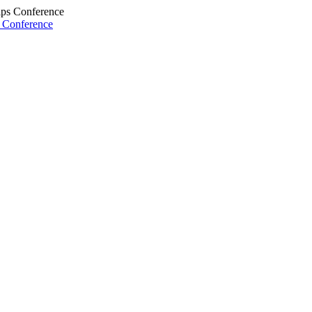
s Conference