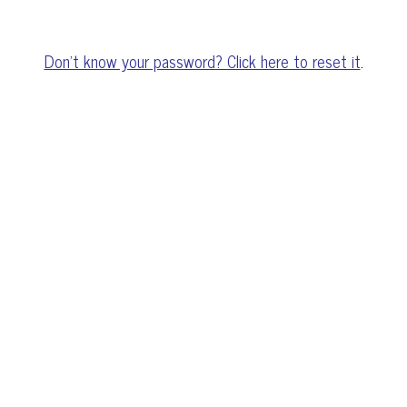
Don't know your password? Click here to reset it
.