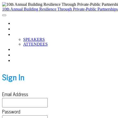
10th Annual Building Resilience Through Private-Public Partnership
HOME
AGENDA
PARTICIPANTS
SPEAKERS
ATTENDEES
BREAKOUTS
CCC RESOURCES
WATCH THE RECORDINGS
Sign In
Email Address
Password