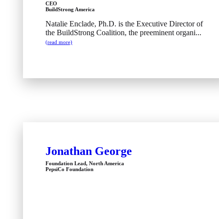
CEO
BuildStrong America
Natalie Enclade, Ph.D. is the Executive Director of
the BuildStrong Coalition, the preeminent organi...
(read more)
Jonathan George
Foundation Lead, North America
PepsiCo Foundation