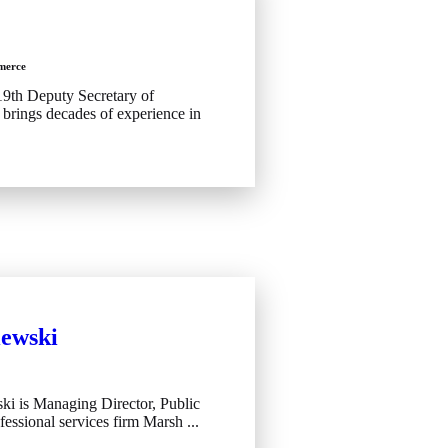
merce
19th Deputy Secretary of
rings decades of experience in
iewski
ki is Managing Director, Public
fessional services firm Marsh ...