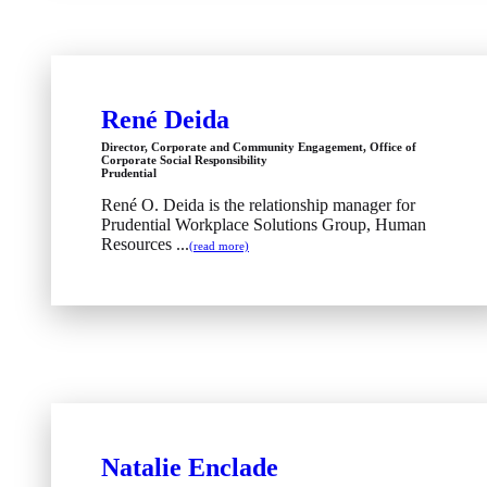
René Deida
Director, Corporate and Community Engagement, Office of
Corporate Social Responsibility
Prudential
René O. Deida is the relationship manager for
Prudential Workplace Solutions Group, Human
Resources ...
(read more)
Natalie Enclade