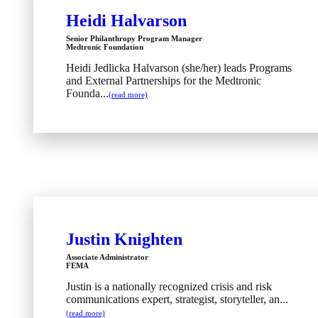
Heidi Halvarson
Senior Philanthropy Program Manager
Medtronic Foundation
Heidi Jedlicka Halvarson (she/her) leads Programs
and External Partnerships for the Medtronic
Founda...
(read more)
Justin Knighten
Associate Administrator
FEMA
Justin is a nationally recognized crisis and risk
communications expert, strategist, storyteller, an...
(read more)