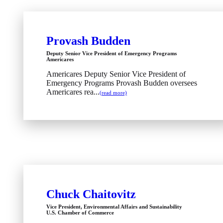
Provash Budden
Deputy Senior Vice President of Emergency Programs
Americares
Americares Deputy Senior Vice President of
Emergency Programs Provash Budden oversees
Americares rea...
(read more)
Chuck Chaitovitz
Vice President, Environmental Affairs and Sustainability
U.S. Chamber of Commerce