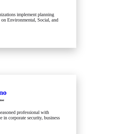
izations implement planning
r on Environmental, Social, and
no
nse
seasoned professional with
e in corporate security, business