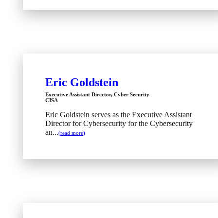
Eric Goldstein
Executive Assistant Director, Cyber Security
CISA
Eric Goldstein serves as the Executive Assistant
Director for Cybersecurity for the Cybersecurity
an...
(read more)