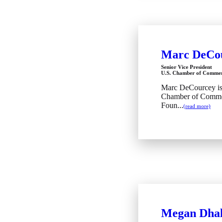
Marc DeCo
Senior Vice President
U.S. Chamber of Commer
Marc DeCourcey is s
Chamber of Commer
Foun...
(read more)
Megan Dhal