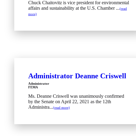
Chuck Chaitovitz is vice president for environmental
affairs and sustainability at the U.S. Chamber ...
(read
more)
Administrator Deanne Criswell
Administrator
FEMA
Ms. Deanne Criswell was unanimously confirmed
by the Senate on April 22, 2021 as the 12th
Administra...
(read more)