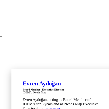
Evren Aydoğan
Board Member; Executive Director
IDEMA; Needs Map
Evren Aydoğan, acting as Board Member of
IDEMA for 5 years and as Needs Map Executive
Director for 2...
(read more)