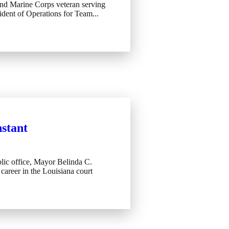
 and Marine Corps veteran serving
ident of Operations for Team...
stant
lic office, Mayor Belinda C.
career in the Louisiana court