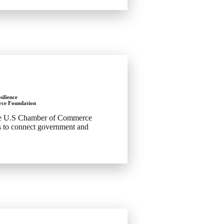
silience
ce Foundation
he U.S Chamber of Commerce
ts to connect government and