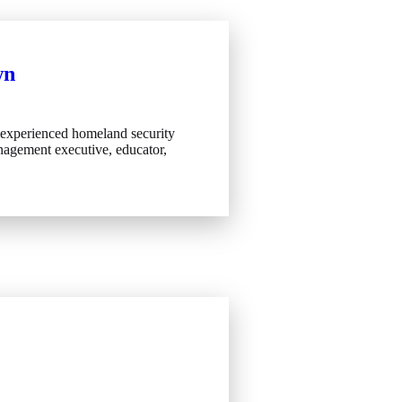
wn
 experienced homeland security
agement executive, educator,