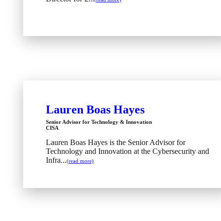
Lauren Boas Hayes
Senior Advisor for Technology & Innovation
CISA
Lauren Boas Hayes is the Senior Advisor for
Technology and Innovation at the Cybersecurity and
Infra...
(read more)