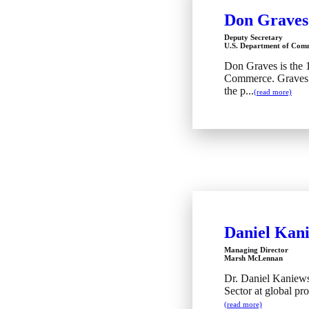
Don Graves
Deputy Secretary
U.S. Department of Com
Don Graves is the 
Commerce. Graves b
the p...
(read more)
Daniel Kan
Managing Director
Marsh McLennan
Dr. Daniel Kaniews
Sector at global pro
(read more)