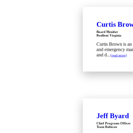
Curtis Bro
Board Member
Resilient Virginia
Curtis Brown is an
and emergency man
and d...
(read more)
Jeff Byard
Chief Programs Officer
Team Rubicon