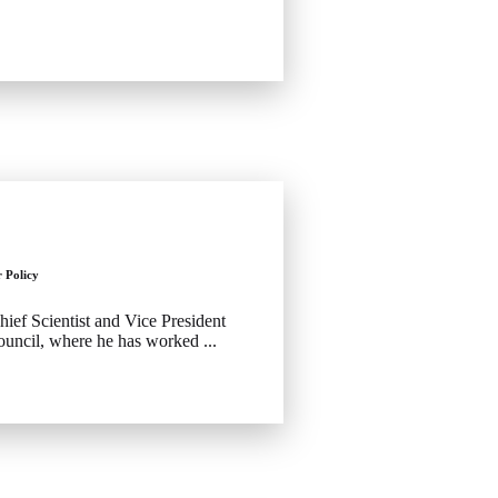
r Policy
hief Scientist and Vice President
ouncil, where he has worked ...