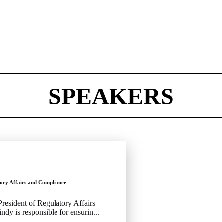
SPEAKERS
tory Affairs and Compliance
 President of Regulatory Affairs
dy is responsible for ensurin...