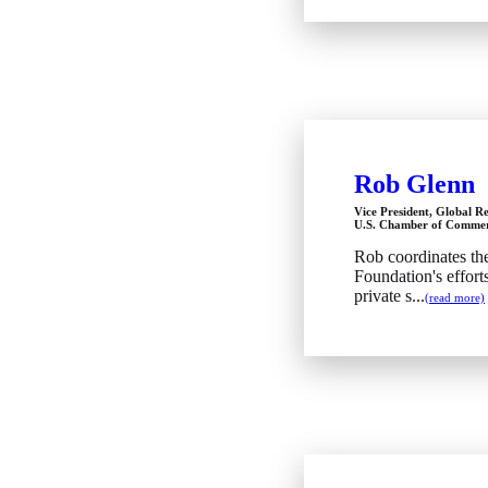
Rob Glenn
Vice President, Global Re
U.S. Chamber of Commer
Rob coordinates t
Foundation's effor
private s...
(read more)