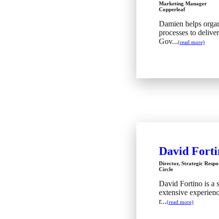
Marketing Manager
Copperleaf
Damien helps organ
processes to delive
Gov...
(read more)
David Forti
Director, Strategic Respo
Circle
David Fortino is a 
extensive experienc
r...
(read more)