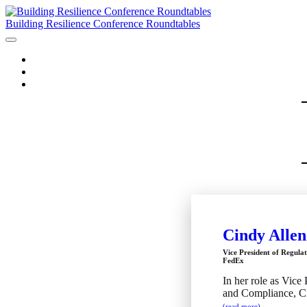
Building Resilience Conference Roundtables
HOME
AGENDA
SPEAKERS
Cindy Allen
Vice President of Regula
FedEx
In her role as Vice
and Compliance, Cin
(read more)