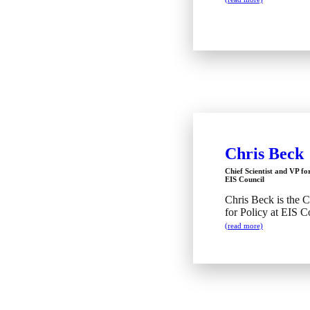
Chris Beck
Chief Scientist and VP fo
EIS Council
Chris Beck is the C
for Policy at EIS C
(read more)