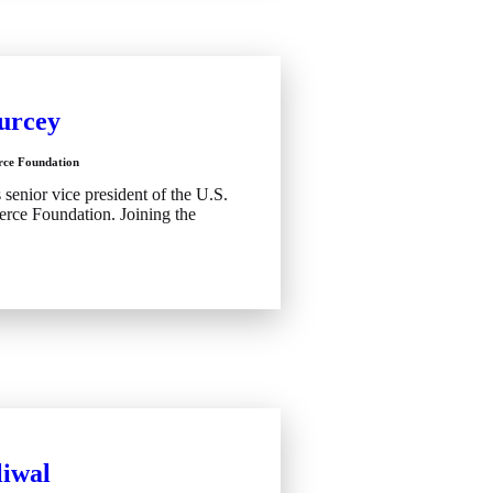
urcey
ce Foundation
enior vice president of the U.S.
ce Foundation. Joining the
iwal