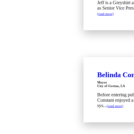
Jeff is a Greyshirt
as Senior Vice Pres
(read more)
Belinda Con
Mayor
City of Gretna, LA
Before entering pub
Constant enjoyed a 
sys...
(read more)