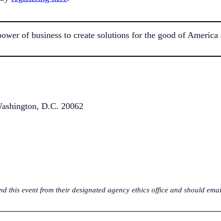
r of business to create solutions for the good of America a
ashington, D.C. 20062
 this event from their designated agency ethics office and should email