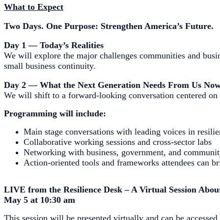
What to Expect
Two Days. One Purpose: Strengthen America’s Future.
Day 1 — Today’s Realities
We will explore the major challenges communities and busine
small business continuity.
Day 2 — What the Next Generation Needs From Us No
We will shift to a forward-looking conversation centered on 
Programming will include:
Main stage conversations with leading voices in resili
Collaborative working sessions and cross-sector labs
Networking with business, government, and communit
Action-oriented tools and frameworks attendees can b
LIVE from the Resilience Desk – A Virtual Session Abo
May 5 at 10:30 am
This session will be presented virtually and can be accesse