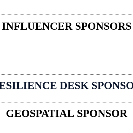
INFLUENCER SPONSORS
ESILIENCE DESK SPONS
GEOSPATIAL SPONSOR