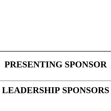
PRESENTING SPONSOR
LEADERSHIP SPONSORS