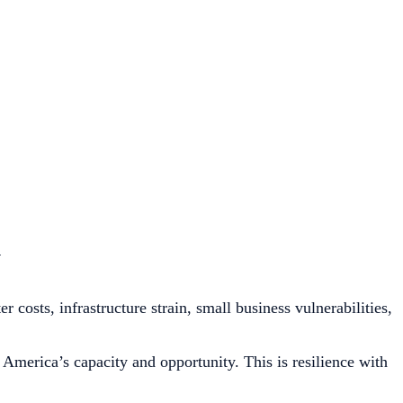
n
costs, infrastructure strain, small business vulnerabilities,
America’s capacity and opportunity. This is resilience with