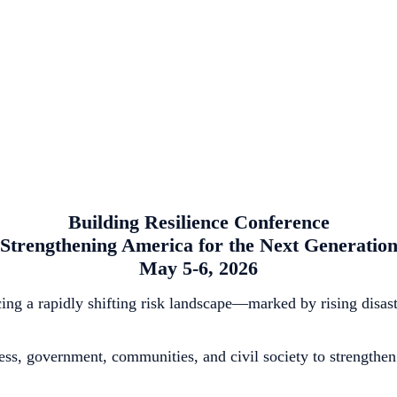
Building Resilience Conference
Strengthening America for the Next Generatio
May 5-6, 2026
g a rapidly shifting risk landscape—marked by rising disaster 
ss, government, communities, and civil society to strengthen 