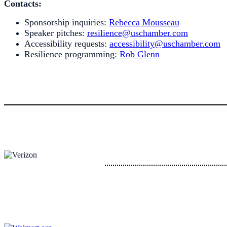
Contacts:
Sponsorship inquiries:
Rebecca Mousseau
Speaker pitches:
resilience@uschamber.com
Accessibility requests:
accessibility@uschamber.com
Resilience programming:
Rob Glenn