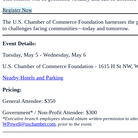
Register Now
The U.S. Chamber of Commerce Foundation harnesses the powe
to challenges facing communities—today and tomorrow.
Event Details:
Tuesday, May 5 - Wednesday, May 6
U.S. Chamber of Commerce Foundation - 1615 H St NW, W
Nearby Hotels and Parking
Pricing:
General Attendee: $350
Government* / Non-Profit Attendee: $300
*Executive branch employees should obtain written permission to attend
WPowell@uschamber.com
, prior to the event.