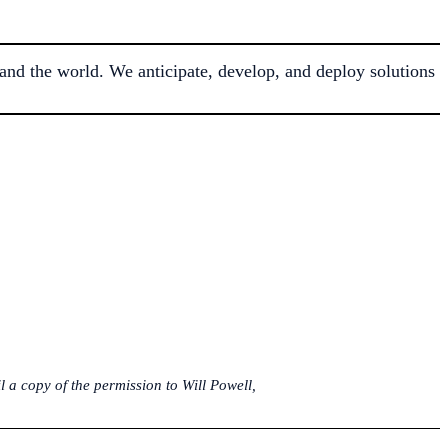
nd the world. We anticipate, develop, and deploy solutions
 a copy of the permission to Will Powell,