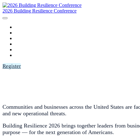
2026 Building Resilience Conference
HOME
AGENDA
SPEAKERS
SPONSORS
FAQ
LOGIN
Register
Communities and businesses across the United States are facin
and new operational threats.
Building Resilience 2026 brings together leaders from busine
purpose — for the next generation of Americans.