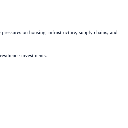
pressures on housing, infrastructure, supply chains, and
resilience investments.