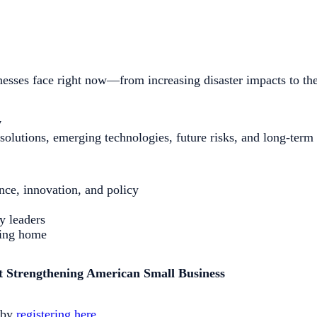
sses face right now—from increasing disaster impacts to the 
w
solutions, emerging technologies, future risks, and long-term 
ence, innovation, and policy
y leaders
ring home
ut Strengthening American Small Business
d by
registering here
.