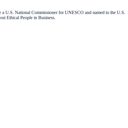
o be a U.S. National Commissioner for UNESCO and named to the U.S.
st Ethical People in Business.