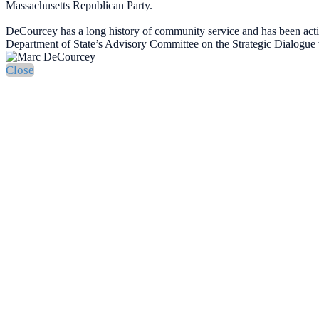
Massachusetts Republican Party.
DeCourcey has a long history of community service and has been ac
Department of State’s Advisory Committee on the Strategic Dialogue 
Close