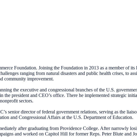
merce Foundation. Joining the Foundation in 2013 as a member of its 
allenges ranging from natural disasters and public health crises, to as
, and community improvement.
anning the executive and congressional branches of the U.S. government
 the president and CEO’s office. There he implemented strategic initiat
nonprofit sectors.
C’s senior director of federal government relations, serving as the liai
slation and Congressional Affairs at the U.S. Department of Education.
mediately after graduating from Providence College. After narrowly los
aigns and worked on Capitol Hill for former Reps. Peter Blute and John