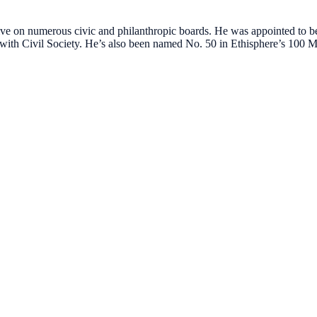
tive on numerous civic and philanthropic boards. He was appointed t
with Civil Society. He’s also been named No. 50 in Ethisphere’s 100 Mo