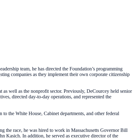
leadership team, he has directed the Foundation’s programming
sisting companies as they implement their own corporate citizenship
 as well as the nonprofit sector. Previously, DeCourcey held senior
ives, directed day-to-day operations, and represented the
son to the White House, Cabinet departments, and other federal
ing the race, he was hired to work in Massachusetts Governor Bill
 Kasich. In addition, he served as executive director of the