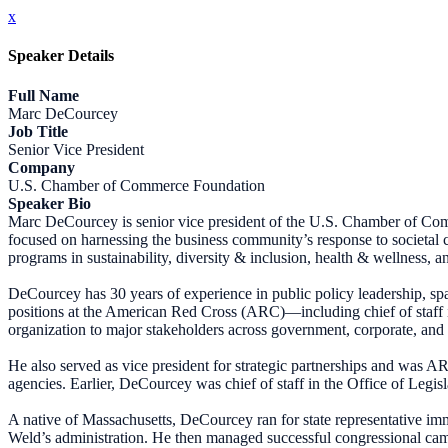
x
Speaker Details
Full Name
Marc DeCourcey
Job Title
Senior Vice President
Company
U.S. Chamber of Commerce Foundation
Speaker Bio
Marc DeCourcey is senior vice president of the U.S. Chamber of Com
focused on harnessing the business community’s response to societal ch
programs in sustainability, diversity & inclusion, health & wellness
DeCourcey has 30 years of experience in public policy leadership, sp
positions at the American Red Cross (ARC)—including chief of staff in
organization to major stakeholders across government, corporate, and 
He also served as vice president for strategic partnerships and was AR
agencies. Earlier, DeCourcey was chief of staff in the Office of Legi
A native of Massachusetts, DeCourcey ran for state representative im
Weld’s administration. He then managed successful congressional camp