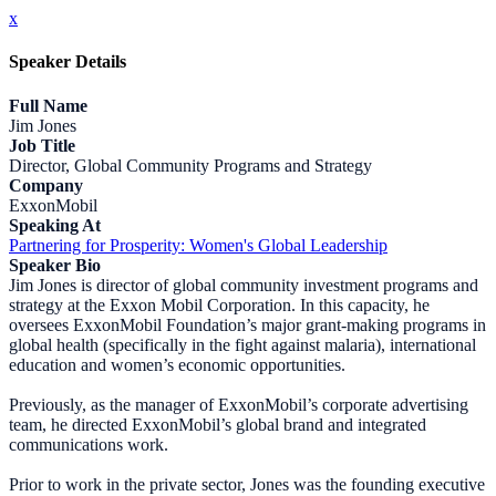
x
Speaker Details
Full Name
Jim Jones
Job Title
Director, Global Community Programs and Strategy
Company
ExxonMobil
Speaking At
Partnering for Prosperity: Women's Global Leadership
Speaker Bio
Jim Jones is director of global community investment programs and
strategy at the Exxon Mobil Corporation. In this capacity, he
oversees ExxonMobil Foundation’s major grant-making programs in
global health (specifically in the fight against malaria), international
education and women’s economic opportunities.
Previously, as the manager of ExxonMobil’s corporate advertising
team, he directed ExxonMobil’s global brand and integrated
communications work.
Prior to work in the private sector, Jones was the founding executive