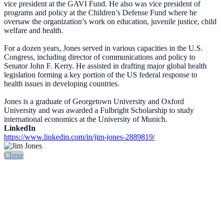
vice president at the GAVI Fund. He also was vice president of
programs and policy at the Children’s Defense Fund where he
oversaw the organization’s work on education, juvenile justice, child
welfare and health.
For a dozen years, Jones served in various capacities in the U.S.
Congress, including director of communications and policy to
Senator John F. Kerry. He assisted in drafting major global health
legislation forming a key portion of the US federal response to
health issues in developing countries.
Jones is a graduate of Georgetown University and Oxford
University and was awarded a Fulbright Scholarship to study
international economics at the University of Munich.
LinkedIn
https://www.linkedin.com/in/jim-jones-2889819/
Close