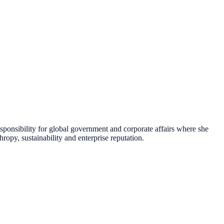
esponsibility for global government and corporate affairs where she
ropy, sustainability and enterprise reputation.