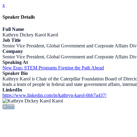
x
Speaker Details
Full Name
Kathryn Dickey Karol Karol
Job Title
Senior Vice President, Global Government and Corporate Affairs Div
Company
Senior Vice President, Global Government and Corporate Affairs Div
Speaking At
New Eras: STEM Programs Forging the Path Ahead
Speaker Bio
Kathryn Karol is Chair of the Caterpillar Foundation Board of Director
leads a team of people in federal and state government affairs, interna
LinkedIn
https://www.linkedin.com/in/kathryn-karol-6bb7a437/
Close