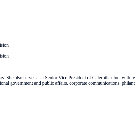
ision
ision
s. She also serves as a Senior Vice President of Caterpillar Inc. with r
tional government and public affairs, corporate communications, philanth