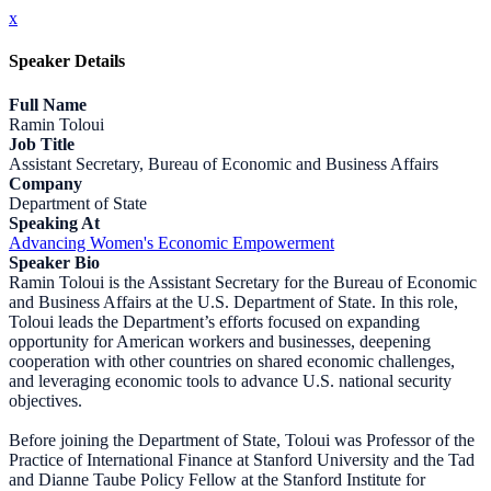
x
Speaker Details
Full Name
Ramin Toloui
Job Title
Assistant Secretary, Bureau of Economic and Business Affairs
Company
Department of State
Speaking At
Advancing Women's Economic Empowerment
Speaker Bio
Ramin Toloui is the Assistant Secretary for the Bureau of Economic
and Business Affairs at the U.S. Department of State. In this role,
Toloui leads the Department’s efforts focused on expanding
opportunity for American workers and businesses, deepening
cooperation with other countries on shared economic challenges,
and leveraging economic tools to advance U.S. national security
objectives.
Before joining the Department of State, Toloui was Professor of the
Practice of International Finance at Stanford University and the Tad
and Dianne Taube Policy Fellow at the Stanford Institute for