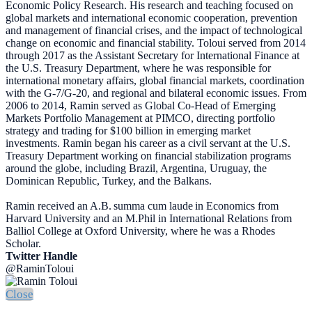
Economic Policy Research. His research and teaching focused on
global markets and international economic cooperation, prevention
and management of financial crises, and the impact of technological
change on economic and financial stability. Toloui served from 2014
through 2017 as the Assistant Secretary for International Finance at
the U.S. Treasury Department, where he was responsible for
international monetary affairs, global financial markets, coordination
with the G-7/G-20, and regional and bilateral economic issues. From
2006 to 2014, Ramin served as Global Co-Head of Emerging
Markets Portfolio Management at PIMCO, directing portfolio
strategy and trading for $100 billion in emerging market
investments. Ramin began his career as a civil servant at the U.S.
Treasury Department working on financial stabilization programs
around the globe, including Brazil, Argentina, Uruguay, the
Dominican Republic, Turkey, and the Balkans.
Ramin received an A.B. summa cum laude in Economics from
Harvard University and an M.Phil in International Relations from
Balliol College at Oxford University, where he was a Rhodes
Scholar.
Twitter Handle
@RaminToloui
Close