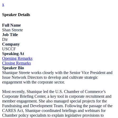
x
Speaker Details
Full Name
Shan Streete
Job Title
Dir
Company
USCCF
Speaking At
Opening Remarks
Closing Remarks
Speaker Bio
Shanique Streete works closely with the Senior Vice President and
Issue Network Directors to develop and cultivate strategic
engagement with the corporate sector.
Most recently, Shanique led the U.S. Chamber of Commerce’s
Corporate Briefing Center, a key tool in corporate recruitment and
member engagement. She also managed special projects for the
Fundraising and Development Team. Following the passage of the
CARES Act, Shanique coordinated briefings and webinars for
Chamber policy specialists to explain legislative provisions to