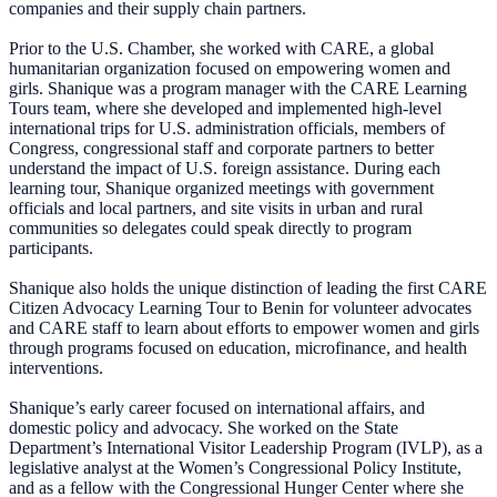
companies and their supply chain partners.
Prior to the U.S. Chamber, she worked with CARE, a global
humanitarian organization focused on empowering women and
girls. Shanique was a program manager with the CARE Learning
Tours team, where she developed and implemented high-level
international trips for U.S. administration officials, members of
Congress, congressional staff and corporate partners to better
understand the impact of U.S. foreign assistance. During each
learning tour, Shanique organized meetings with government
officials and local partners, and site visits in urban and rural
communities so delegates could speak directly to program
participants.
Shanique also holds the unique distinction of leading the first CARE
Citizen Advocacy Learning Tour to Benin for volunteer advocates
and CARE staff to learn about efforts to empower women and girls
through programs focused on education, microfinance, and health
interventions.
Shanique’s early career focused on international affairs, and
domestic policy and advocacy. She worked on the State
Department’s International Visitor Leadership Program (IVLP), as a
legislative analyst at the Women’s Congressional Policy Institute,
and as a fellow with the Congressional Hunger Center where she