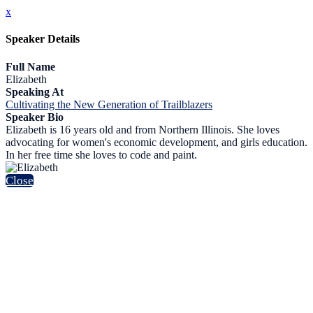
x
Speaker Details
Full Name
Elizabeth
Speaking At
Cultivating the New Generation of Trailblazers
Speaker Bio
Elizabeth is 16 years old and from Northern Illinois. She loves
advocating for women's economic development, and girls education.
In her free time she loves to code and paint.
Close