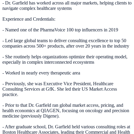
- Dr. Garfield has worked across all major markets, helping clients to
navigate complex healthcare systems
Experience and Credentials:
- Named one of the PharmaVoice 100 top influencers in 2019
- Led large global teams to deliver consulting excellence to top 50
companies across 500+ products, after over 20 years in the industry
- She routinely helps organizations optimize their operating model,
especially in complex interconnected ecosystems
- Worked in nearly every therapeutic area
- Previously, she was Executive Vice President, Healthcare
Consulting Services at GfK. She led their US Market Access
practice.
- Prior to that Dr. Garfield ran global market access, pricing, and
health economics at QIAGEN, focusing on oncology and precision
medicine (previously Digene).
- After graduate school, Dr. Garfield held various consulting roles at
Boston Healthcare Associates, leading their Commercial and Health