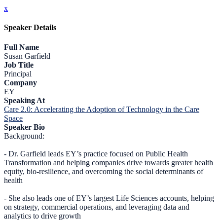
x
Speaker Details
Full Name
Susan Garfield
Job Title
Principal
Company
EY
Speaking At
Care 2.0: Accelerating the Adoption of Technology in the Care
Space
Speaker Bio
Background:
- Dr. Garfield leads EY’s practice focused on Public Health
Transformation and helping companies drive towards greater health
equity, bio-resilience, and overcoming the social determinants of
health
- She also leads one of EY’s largest Life Sciences accounts, helping
on strategy, commercial operations, and leveraging data and
analytics to drive growth