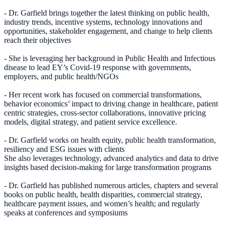
- Dr. Garfield brings together the latest thinking on public health,
industry trends, incentive systems, technology innovations and
opportunities, stakeholder engagement, and change to help clients
reach their objectives
- She is leveraging her background in Public Health and Infectious
disease to lead EY’s Covid-19 response with governments,
employers, and public health/NGOs
- Her recent work has focused on commercial transformations,
behavior economics’ impact to driving change in healthcare, patient
centric strategies, cross-sector collaborations, innovative pricing
models, digital strategy, and patient service excellence.
- Dr. Garfield works on health equity, public health transformation,
resiliency and ESG issues with clients
She also leverages technology, advanced analytics and data to drive
insights based decision-making for large transformation programs
- Dr. Garfield has published numerous articles, chapters and several
books on public health, health disparities, commercial strategy,
healthcare payment issues, and women’s health; and regularly
speaks at conferences and symposiums