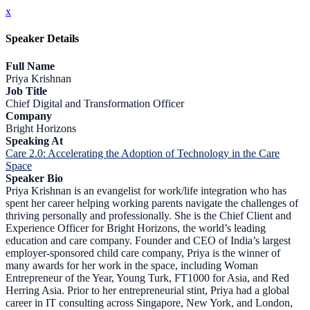
x
Speaker Details
Full Name
Priya Krishnan
Job Title
Chief Digital and Transformation Officer
Company
Bright Horizons
Speaking At
Care 2.0: Accelerating the Adoption of Technology in the Care
Space
Speaker Bio
Priya Krishnan is an evangelist for work/life integration who has
spent her career helping working parents navigate the challenges of
thriving personally and professionally. She is the Chief Client and
Experience Officer for Bright Horizons, the world’s leading
education and care company. Founder and CEO of India’s largest
employer-sponsored child care company, Priya is the winner of
many awards for her work in the space, including Woman
Entrepreneur of the Year, Young Turk, FT1000 for Asia, and Red
Herring Asia. Prior to her entrepreneurial stint, Priya had a global
career in IT consulting across Singapore, New York, and London,