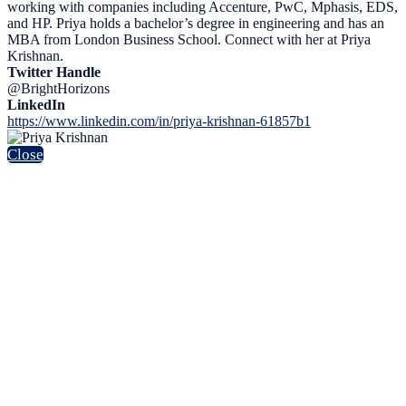
working with companies including Accenture, PwC, Mphasis, EDS,
and HP. Priya holds a bachelor’s degree in engineering and has an
MBA from London Business School. Connect with her at Priya
Krishnan.
Twitter Handle
@BrightHorizons
LinkedIn
https://www.linkedin.com/in/priya-krishnan-61857b1
Close