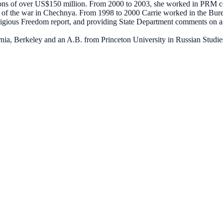
butions of over US$150 million. From 2000 to 2003, she worked in PRM
ake of the war in Chechnya. From 1998 to 2000 Carrie worked in the 
igious Freedom report, and providing State Department comments on a
ornia, Berkeley and an A.B. from Princeton University in Russian Studie