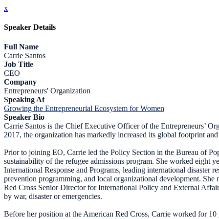
x
Speaker Details
Full Name
Carrie Santos
Job Title
CEO
Company
Entrepreneurs' Organization
Speaking At
Growing the Entrepreneurial Ecosystem for Women
Speaker Bio
Carrie Santos is the Chief Executive Officer of the Entrepreneurs’ Or
2017, the organization has markedly increased its global footprint and 
Prior to joining EO, Carrie led the Policy Section in the Bureau of P
sustainability of the refugee admissions program. She worked eight y
International Response and Programs, leading international disaster 
prevention programming, and local organizational development. She 
Red Cross Senior Director for International Policy and External Affai
by war, disaster or emergencies.
Before her position at the American Red Cross, Carrie worked for 10