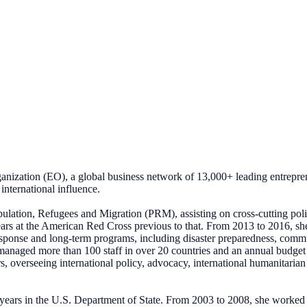
ganization (EO), a global business network of 13,000+ leading entrepre
international influence.
opulation, Refugees and Migration (PRM), assisting on cross-cutting poli
ears at the American Red Cross previous to that. From 2013 to 2016, s
response and long-term programs, including disaster preparedness, com
managed more than 100 staff in over 20 countries and an annual budge
rs, overseeing international policy, advocacy, international humanitari
 years in the U.S. Department of State. From 2003 to 2008, she worked