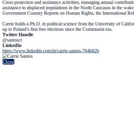
Cross protection and assistance activities, managing annual contri
assistance to displaced populations in the North Caucasus in the w
Government Country Reports on Human Rights, the International Rel
Carrie holds a Ph.D. in political science from the University of Calif
up to Poland’s first free elections since the Communist era.
Twitter Handle
@santosct
LinkedIn
https://www.linkedin.com/in/carrie-santos-764b82b
Close