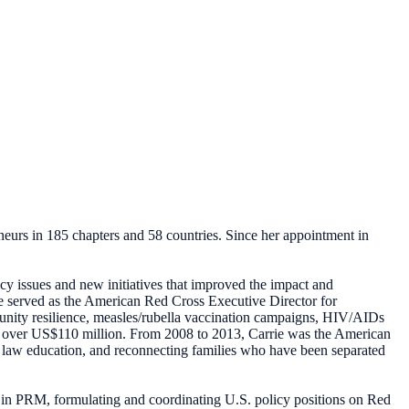
neurs in 185 chapters and 58 countries. Since her appointment in
cy issues and new initiatives that improved the impact and
he served as the American Red Cross Executive Director for
munity resilience, measles/rubella vaccination campaigns, HIV/AIDs
t over US$110 million. From 2008 to 2013, Carrie was the American
an law education, and reconnecting families who have been separated
 in PRM, formulating and coordinating U.S. policy positions on Red