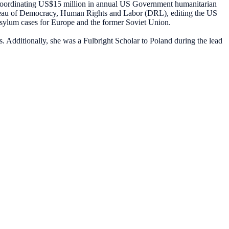
 coordinating US$15 million in annual US Government humanitarian
Bureau of Democracy, Human Rights and Labor (DRL), editing the US
sylum cases for Europe and the former Soviet Union.
s. Additionally, she was a Fulbright Scholar to Poland during the lead