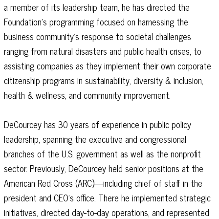
a member of its leadership team, he has directed the
Foundation’s programming focused on harnessing the
business community’s response to societal challenges
ranging from natural disasters and public health crises, to
assisting companies as they implement their own corporate
citizenship programs in sustainability, diversity & inclusion,
health & wellness, and community improvement.
DeCourcey has 30 years of experience in public policy
leadership, spanning the executive and congressional
branches of the U.S. government as well as the nonprofit
sector. Previously, DeCourcey held senior positions at the
American Red Cross (ARC)—including chief of staff in the
president and CEO’s office. There he implemented strategic
initiatives, directed day-to-day operations, and represented