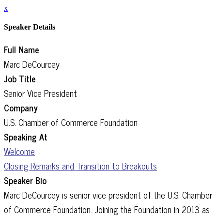
x
Speaker Details
Full Name
Marc DeCourcey
Job Title
Senior Vice President
Company
U.S. Chamber of Commerce Foundation
Speaking At
Welcome
Closing Remarks and Transition to Breakouts
Speaker Bio
Marc DeCourcey is senior vice president of the U.S. Chamber
of Commerce Foundation. Joining the Foundation in 2013 as