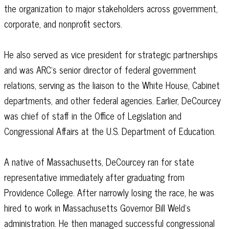
the organization to major stakeholders across government,
corporate, and nonprofit sectors.
He also served as vice president for strategic partnerships
and was ARC’s senior director of federal government
relations, serving as the liaison to the White House, Cabinet
departments, and other federal agencies. Earlier, DeCourcey
was chief of staff in the Office of Legislation and
Congressional Affairs at the U.S. Department of Education.
A native of Massachusetts, DeCourcey ran for state
representative immediately after graduating from
Providence College. After narrowly losing the race, he was
hired to work in Massachusetts Governor Bill Weld’s
administration. He then managed successful congressional