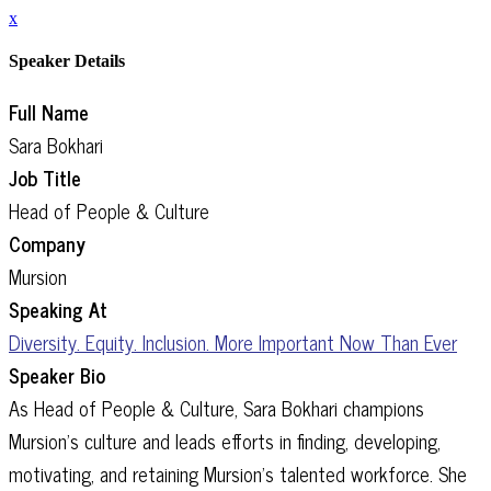
x
Speaker Details
Full Name
Sara Bokhari
Job Title
Head of People & Culture
Company
Mursion
Speaking At
Diversity. Equity. Inclusion. More Important Now Than Ever
Speaker Bio
As Head of People & Culture, Sara Bokhari champions
Mursion’s culture and leads efforts in finding, developing,
motivating, and retaining Mursion’s talented workforce. She