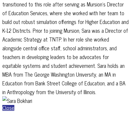
transitioned to this role after serving as Mursion’s Director
of Education Services, where she worked with her team to
build out robust simulation offerings for Higher Education and
K-12 Districts. Prior to joining Mursion, Sara was a Director of
Academic Strategy at TNTP. In her role she worked
alongside central office staff, school administrators, and
teachers in developing leaders to be advocates for
equitable systems and student achievement. Sara holds an
MBA from The George Washington University, an MA in
Education from Bank Street College of Education, and a BA
in Anthropology from the University of Illinois.
Close