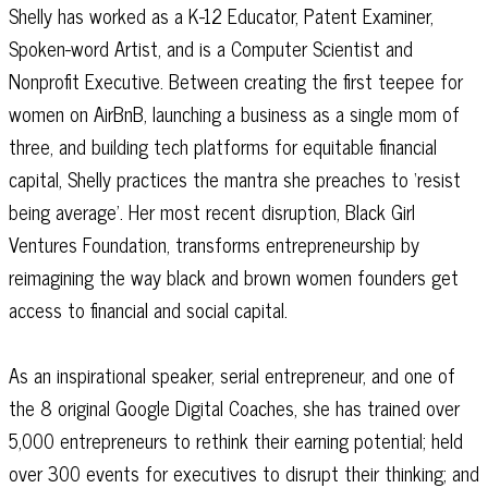
Shelly has worked as a K-12 Educator, Patent Examiner,
Spoken-word Artist, and is a Computer Scientist and
Nonprofit Executive. Between creating the first teepee for
women on AirBnB, launching a business as a single mom of
three, and building tech platforms for equitable financial
capital, Shelly practices the mantra she preaches to ‘resist
being average’. Her most recent disruption, Black Girl
Ventures Foundation, transforms entrepreneurship by
reimagining the way black and brown women founders get
access to financial and social capital.
As an inspirational speaker, serial entrepreneur, and one of
the 8 original Google Digital Coaches, she has trained over
5,000 entrepreneurs to rethink their earning potential; held
over 300 events for executives to disrupt their thinking; and