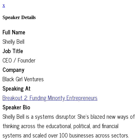
x
Speaker Details
Full Name
Shelly Bell
Job Title
CEO / Founder
Company
Black Girl Ventures
Speaking At
Breakout 2: Funding Minority Entrepreneurs
Speaker Bio
Shelly Bell is a systems disruptor. She’s blazed new ways of
thinking across the educational, political, and financial
systems and scaled over 100 businesses across sectors.