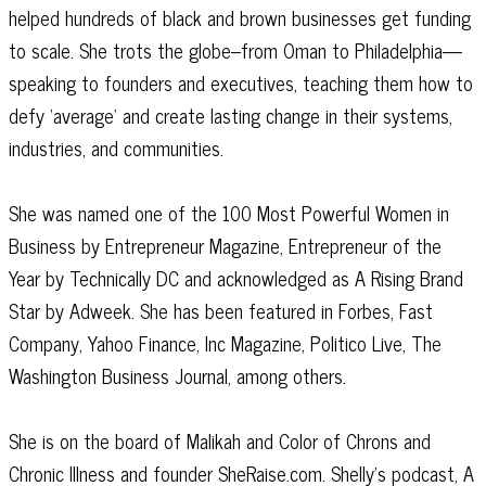
helped hundreds of black and brown businesses get funding
to scale. She trots the globe–from Oman to Philadelphia—
speaking to founders and executives, teaching them how to
defy ‘average’ and create lasting change in their systems,
industries, and communities.
She was named one of the 100 Most Powerful Women in
Business by Entrepreneur Magazine, Entrepreneur of the
Year by Technically DC and acknowledged as A Rising Brand
Star by Adweek. She has been featured in Forbes, Fast
Company, Yahoo Finance, Inc Magazine, Politico Live, The
Washington Business Journal, among others.
She is on the board of Malikah and Color of Chrons and
Chronic Illness and founder SheRaise.com. Shelly’s podcast, A