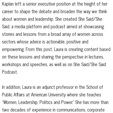
Kaplan left a senior executive position at the height of her
career to shape the debate and broaden the way we think
about women and leadership. She created She Said/She
Said, a media platform and podcast aimed at showcasing
stories and lessons from a broad array of women across
sectors whose advice is actionable, positive and
empowering. From this post, Laura is creating content based
on these lessons and sharing the perspective in lectures,
workshops and speeches, as well as on She Said/She Said
Podcast.
In addition, Laura is an adjunct professor in the School of
Public Affairs at American University where she teaches
“Women, Leadership, Politics and Power.” She has more than
two decades of experience in communications, corporate