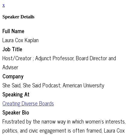
x
Speaker Details
Full Name
Laura Cox Kaplan
Job Title
Host/Creator ; Adjunct Professor, Board Director and
Adviser
Company
She Said, She Said Podcast; American University
Speaking At
Creating Diverse Boards
Speaker Bio
Frustrated by the narrow way in which women’s interests,
politics, and civic engagement is often framed, Laura Cox