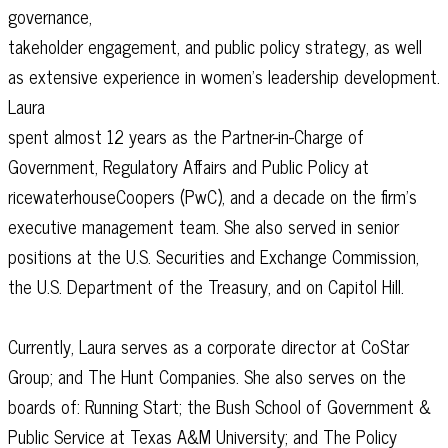
governance,
takeholder engagement, and public policy strategy, as well
as extensive experience in women’s leadership development.
Laura
spent almost 12 years as the Partner-in-Charge of
Government, Regulatory Affairs and Public Policy at
ricewaterhouseCoopers (PwC), and a decade on the firm’s
executive management team. She also served in senior
positions at the U.S. Securities and Exchange Commission,
the U.S. Department of the Treasury, and on Capitol Hill.
Currently, Laura serves as a corporate director at CoStar
Group; and The Hunt Companies. She also serves on the
boards of: Running Start; the Bush School of Government &
Public Service at Texas A&M University; and The Policy