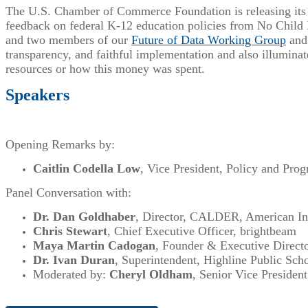
The U.S. Chamber of Commerce Foundation is releasing its L
feedback on federal K-12 education policies from No Child 
and two members of our
Future of Data Working Group
and 
transparency, and faithful implementation and also illuminat
resources or how this money was spent.
Speakers
Opening Remarks by:
Caitlin Codella Low
, Vice President, Policy and Pr
Panel Conversation with:
Dr. Dan Goldhaber
, Director, CALDER, American Ins
Chris Stewart
, Chief Executive Officer, brightbeam
Maya Martin Cadogan
, Founder & Executive Directo
Dr. Ivan Duran
, Superintendent, Highline Public Sch
Moderated by:
Cheryl Oldham
, Senior Vice Preside