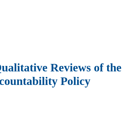
alitative Reviews of the
ountability Policy