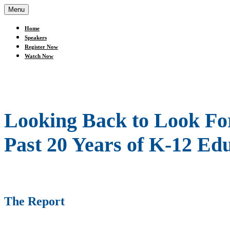
Menu
Home
Speakers
Register Now
Watch Now
Looking Back to Look For
Past 20 Years of K-12 Ed
The Report