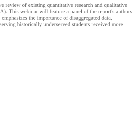
review of existing quantitative research and qualitative
 This webinar will feature a panel of the report's authors
rt emphasizes the importance of disaggregated data,
 serving historically underserved students received more