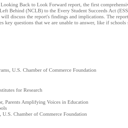
ooking Back to Look Forward report, the first comprehensive 
Left Behind (NCLB) to the Every Student Succeeds Act (ESSA).
will discuss the report's findings and implications. The repo
es key questions that we are unable to answer, like if schools
ograms, U.S. Chamber of Commerce Foundation
titutes for Research
r, Parents Amplifying Voices in Education
ools
nt, U.S. Chamber of Commerce Foundation