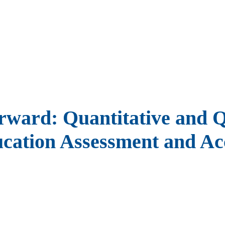
ward: Quantitative and Qu
ucation Assessment and Acc