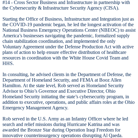
#14 - Cross Sector Business and Infrastructure in partnership with
the Cybersecurity & Infrastructure Security Agency (CISA).
Starting the Office of Business, Infrastructure and Integration just as
the COVID-19 pandemic began, he led the longest activation of the
National Business Emergency Operations Center (NBEOC) to assist
America’s businesses navigating the pandemic, formalized supply
chain stabilization coordination, and implemented the only
Voluntary Agreement under the Defense Production Act with active
plans of action to help ensure effective distribution of healthcare
resources in coordination with the White House Covid Team and
HHS.
In consulting, he advised clients in the Department of Defense, the
Department of Homeland Security, and FEMA at Booz Allen
Hamilton. At the state level, Rob served as Homeland Security
Advisor to Ohio’s Governor and Executive Director, Ohio
Homeland Security initiating the state’s cybersecurity program, in
addition to executive, operations, and public affairs roles at the Ohio
Emergency Management Agency.
Rob served in the U.S. Army as an Infantry Officer where he led
search and relief missions during Hurricane Katrina and was
awarded the Bronze Star during Operation Iraqi Freedom for
innovative counterinsurgency operations disrupting Al Qaeda.