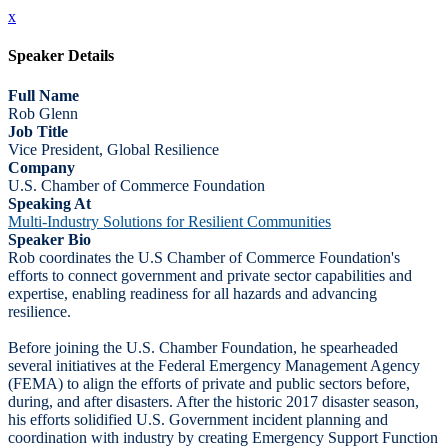
x
Speaker Details
Full Name
Rob Glenn
Job Title
Vice President, Global Resilience
Company
U.S. Chamber of Commerce Foundation
Speaking At
Multi-Industry Solutions for Resilient Communities
Speaker Bio
Rob coordinates the U.S Chamber of Commerce Foundation's
efforts to connect government and private sector capabilities and
expertise, enabling readiness for all hazards and advancing
resilience.
Before joining the U.S. Chamber Foundation, he spearheaded
several initiatives at the Federal Emergency Management Agency
(FEMA) to align the efforts of private and public sectors before,
during, and after disasters. After the historic 2017 disaster season,
his efforts solidified U.S. Government incident planning and
coordination with industry by creating Emergency Support Function