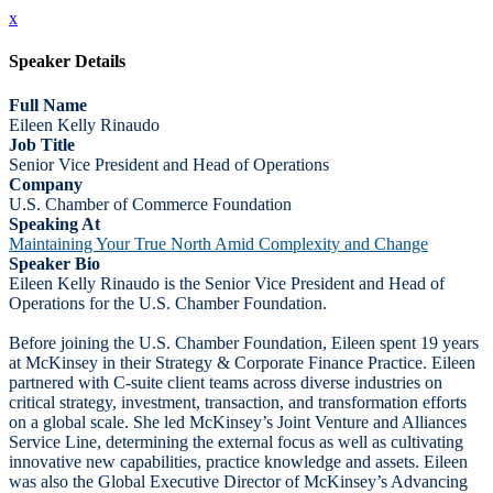
x
Speaker Details
Full Name
Eileen Kelly Rinaudo
Job Title
Senior Vice President and Head of Operations
Company
U.S. Chamber of Commerce Foundation
Speaking At
Maintaining Your True North Amid Complexity and Change
Speaker Bio
Eileen Kelly Rinaudo is the Senior Vice President and Head of
Operations for the U.S. Chamber Foundation.
Before joining the U.S. Chamber Foundation, Eileen spent 19 years
at McKinsey in their Strategy & Corporate Finance Practice. Eileen
partnered with C-suite client teams across diverse industries on
critical strategy, investment, transaction, and transformation efforts
on a global scale. She led McKinsey’s Joint Venture and Alliances
Service Line, determining the external focus as well as cultivating
innovative new capabilities, practice knowledge and assets. Eileen
was also the Global Executive Director of McKinsey’s Advancing