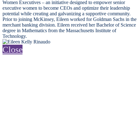
Women Executives – an initiative designed to empower senior
executive women to become CEOs and optimize their leadership
potential while creating and galvanizing a supportive community.
Prior to joining McKinsey, Eileen worked for Goldman Sachs in the
merchant banking division. Eileen received her Bachelor of Science
degree in Mathematics from the Massachusetts Institute of
Technology.
Close