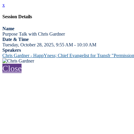
x
Session Details
Name
Purpose Talk with Chris Gardner
Date & Time
Tuesday, October 28, 2025, 9:55 AM - 10:10 AM
Speakers
Chris Gardner - HappYness; Chief Evangelist for Transfr "Permissi
Close