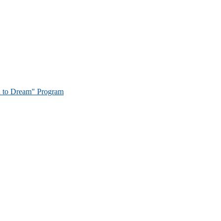
on to Dream" Program