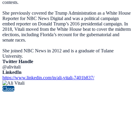
contests.
She previously covered the Trump Administration as a White House
Reporter for NBC News Digital and was a political campaign
embed reporter on Donald Trump’s 2016 presidential campaign. In
2018, Vitali moved from the White House beat to cover the midterm
elections, including Florida’s recount for the gubernatorial and
senate races.
She joined NBC News in 2012 and is a graduate of Tulane
University.
Twitter Handle
@alivitali
LinkedIn
https://www.linkedin.com/in/ali-vitali-7401b837/
Close