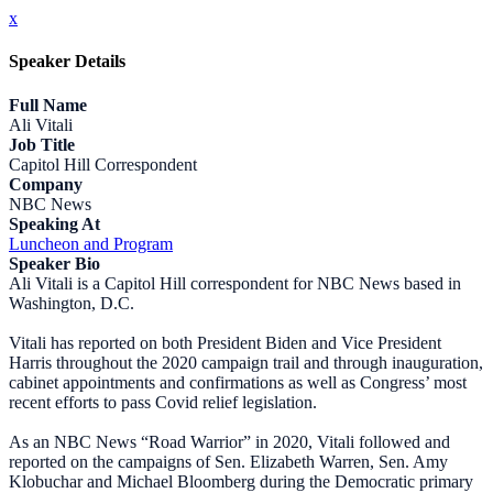
x
Speaker Details
Full Name
Ali Vitali
Job Title
Capitol Hill Correspondent
Company
NBC News
Speaking At
Luncheon and Program
Speaker Bio
Ali Vitali is a Capitol Hill correspondent for NBC News based in
Washington, D.C.
Vitali has reported on both President Biden and Vice President
Harris throughout the 2020 campaign trail and through inauguration,
cabinet appointments and confirmations as well as Congress’ most
recent efforts to pass Covid relief legislation.
As an NBC News “Road Warrior” in 2020, Vitali followed and
reported on the campaigns of Sen. Elizabeth Warren, Sen. Amy
Klobuchar and Michael Bloomberg during the Democratic primary