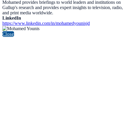
Mohamed provides briefings to world leaders and institutions on
Gallup's research and provides expert insights to television, radio,
and print media worldwide.
LinkedIn
https://www.linkedin.com/in/mohamedyounisjd
Close