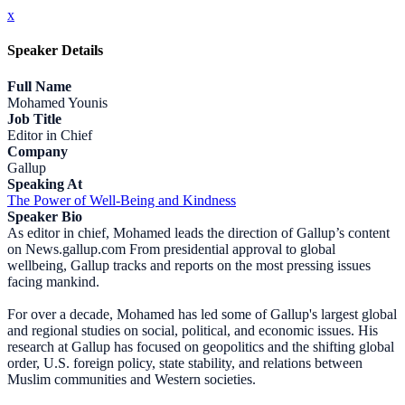
x
Speaker Details
Full Name
Mohamed Younis
Job Title
Editor in Chief
Company
Gallup
Speaking At
The Power of Well-Being and Kindness
Speaker Bio
As editor in chief, Mohamed leads the direction of Gallup’s content
on News.gallup.com From presidential approval to global
wellbeing, Gallup tracks and reports on the most pressing issues
facing mankind.
For over a decade, Mohamed has led some of Gallup's largest global
and regional studies on social, political, and economic issues. His
research at Gallup has focused on geopolitics and the shifting global
order, U.S. foreign policy, state stability, and relations between
Muslim communities and Western societies.