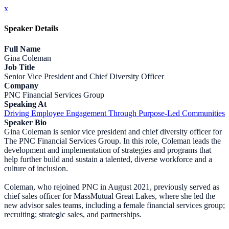
x
Speaker Details
Full Name
Gina Coleman
Job Title
Senior Vice President and Chief Diversity Officer
Company
PNC Financial Services Group
Speaking At
Driving Employee Engagement Through Purpose-Led Communities
Speaker Bio
Gina Coleman is senior vice president and chief diversity officer for
The PNC Financial Services Group. In this role, Coleman leads the
development and implementation of strategies and programs that
help further build and sustain a talented, diverse workforce and a
culture of inclusion.
Coleman, who rejoined PNC in August 2021, previously served as
chief sales officer for MassMutual Great Lakes, where she led the
new advisor sales teams, including a female financial services group;
recruiting; strategic sales, and partnerships.