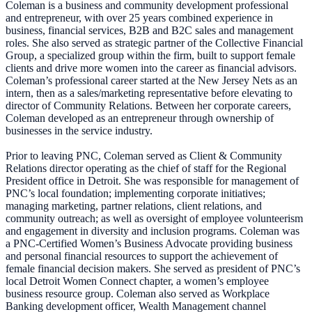
Coleman is a business and community development professional
and entrepreneur, with over 25 years combined experience in
business, financial services, B2B and B2C sales and management
roles. She also served as strategic partner of the Collective Financial
Group, a specialized group within the firm, built to support female
clients and drive more women into the career as financial advisors.
Coleman’s professional career started at the New Jersey Nets as an
intern, then as a sales/marketing representative before elevating to
director of Community Relations. Between her corporate careers,
Coleman developed as an entrepreneur through ownership of
businesses in the service industry.
Prior to leaving PNC, Coleman served as Client & Community
Relations director operating as the chief of staff for the Regional
President office in Detroit. She was responsible for management of
PNC’s local foundation; implementing corporate initiatives;
managing marketing, partner relations, client relations, and
community outreach; as well as oversight of employee volunteerism
and engagement in diversity and inclusion programs. Coleman was
a PNC-Certified Women’s Business Advocate providing business
and personal financial resources to support the achievement of
female financial decision makers. She served as president of PNC’s
local Detroit Women Connect chapter, a women’s employee
business resource group. Coleman also served as Workplace
Banking development officer, Wealth Management channel