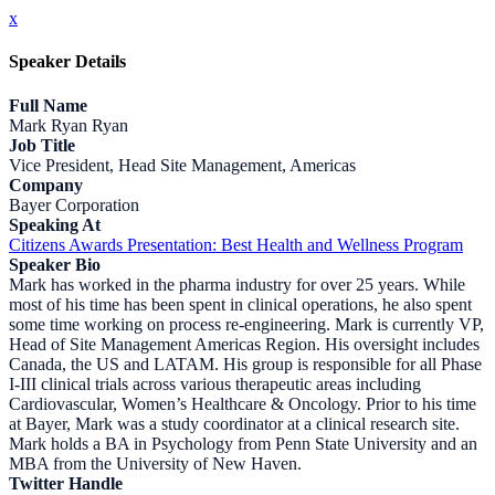
x
Speaker Details
Full Name
Mark Ryan Ryan
Job Title
Vice President, Head Site Management, Americas
Company
Bayer Corporation
Speaking At
Citizens Awards Presentation: Best Health and Wellness Program
Speaker Bio
Mark has worked in the pharma industry for over 25 years. While
most of his time has been spent in clinical operations, he also spent
some time working on process re-engineering. Mark is currently VP,
Head of Site Management Americas Region. His oversight includes
Canada, the US and LATAM. His group is responsible for all Phase
I-III clinical trials across various therapeutic areas including
Cardiovascular, Women’s Healthcare & Oncology. Prior to his time
at Bayer, Mark was a study coordinator at a clinical research site.
Mark holds a BA in Psychology from Penn State University and an
MBA from the University of New Haven.
Twitter Handle