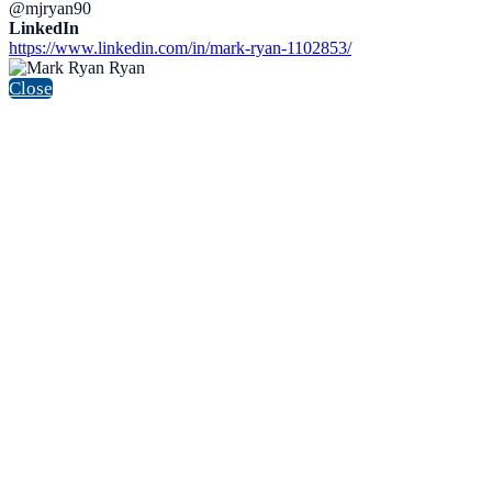
@mjryan90
LinkedIn
https://www.linkedin.com/in/mark-ryan-1102853/
Close