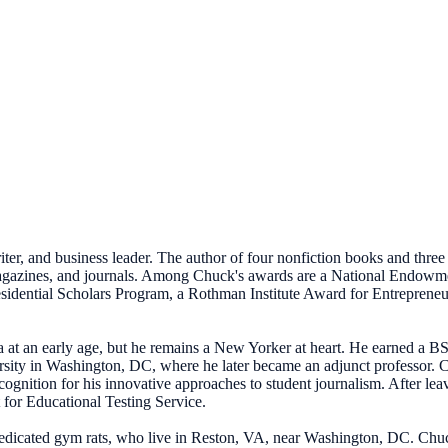
iter, and business leader. The author of four nonfiction books and three
 magazines, and journals. Among Chuck's awards are a National Endow
dential Scholars Program, a Rothman Institute Award for Entrepreneuri
at an early age, but he remains a New Yorker at heart. He earned a 
ty in Washington, DC, where he later became an adjunct professor. Chu
ognition for his innovative approaches to student journalism. After lea
 for Educational Testing Service.
edicated gym rats, who live in Reston, VA, near Washington, DC. Chuck