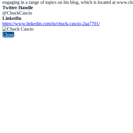
engaging in a range of topics on his blog, which is located at www.c
Twitter Handle
@ChuckCascio
LinkedIn
https://www.linkedin.com/in/chuck-cascio-2aa7701/
Close