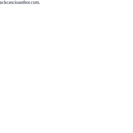
huckcascioauthor.com.