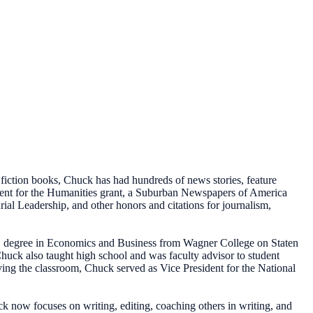
 fiction books, Chuck has had hundreds of news stories, feature
ment for the Humanities grant, a Suburban Newspapers of America
al Leadership, and other honors and citations for journalism,
BS degree in Economics and Business from Wagner College on Staten
ck also taught high school and was faculty advisor to student
ving the classroom, Chuck served as Vice President for the National
 now focuses on writing, editing, coaching others in writing, and