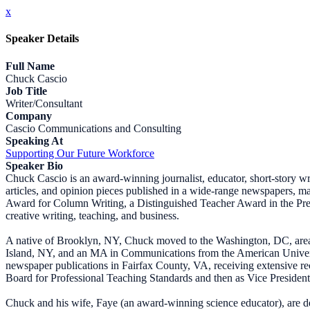
x
Speaker Details
Full Name
Chuck Cascio
Job Title
Writer/Consultant
Company
Cascio Communications and Consulting
Speaking At
Supporting Our Future Workforce
Speaker Bio
Chuck Cascio is an award-winning journalist, educator, short-story wr
articles, and opinion pieces published in a wide-range newspapers,
Award for Column Writing, a Distinguished Teacher Award in the Presi
creative writing, teaching, and business.
A native of Brooklyn, NY, Chuck moved to the Washington, DC, area 
Island, NY, and an MA in Communications from the American Universi
newspaper publications in Fairfax County, VA, receiving extensive rec
Board for Professional Teaching Standards and then as Vice President
Chuck and his wife, Faye (an award-winning science educator), are d