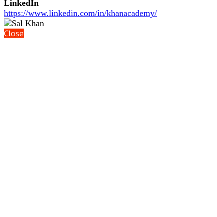
LinkedIn
https://www.linkedin.com/in/khanacademy/
Close