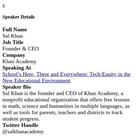
x
Speaker Details
Full Name
Sal Khan
Job Title
Founder & CEO
Company
Khan Academy
Speaking At
School’s Here, There and Everywhere: Tech-Equity in the
New Educational Environment
Speaker Bio
Sal Khan is the founder and CEO of Khan Academy, a
nonprofit educational organization that offers free lessons
in math, science and humanities in multiple languages, as
well as tools for parents, teachers and districts to track
student progress.
Twitter Handle
@salkhanacademy