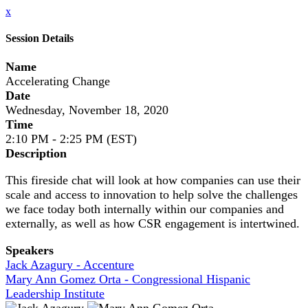
x
Session Details
Name
Accelerating Change
Date
Wednesday, November 18, 2020
Time
2:10 PM - 2:25 PM (EST)
Description
This fireside chat will look at how companies can use their
scale and access to innovation to help solve the challenges
we face today both internally within our companies and
externally, as well as how CSR engagement is intertwined.
Speakers
Jack Azagury - Accenture
Mary Ann Gomez Orta - Congressional Hispanic
Leadership Institute