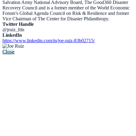
Salvation Army National Advisory Board, The Good360 Disaster
Recovery Council and is a former member of the World Economic
Forum’s Global Agenda Council on Risk & Resilience and former
Vice Chairman of The Center for Disaster Philanthropy.
Twitter Handle
@jruiz_fdn
LinkedIn
https://www.linkedin.com/in/joe-ruiz-83b02715/
Close