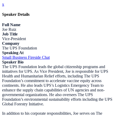
x
Speaker Details
Full Name
Joe Ruiz
Job Title
Vice-President
Company
The UPS Foundation
Speaking At
Small Business Fireside Chat
Speaker Bio
The UPS Foundation leads the global citizenship programs and
initiatives for UPS. As Vice President, Joe is responsible for UPS
Health and Humanitarian Relief efforts, including The UPS
Foundation’s commitment to accelerate vaccine equity across
continents. He also leads UPS’s Logistics Emergency Team to
enhance the supply chain capabilities of UN agencies and non-
governmental organizations. He also oversees The UPS
Foundation’s environmental sustainability efforts including the UPS
Global Forestry Initiative.
In addition to his corporate responsibilities, Joe serves on The