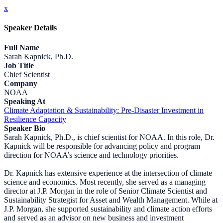
x
Speaker Details
Full Name
Sarah Kapnick, Ph.D.
Job Title
Chief Scientist
Company
NOAA
Speaking At
Climate Adaptation & Sustainability: Pre-Disaster Investment in
Resilience Capacity
Speaker Bio
Sarah Kapnick, Ph.D., is chief scientist for NOAA. In this role, Dr.
Kapnick will be responsible for advancing policy and program
direction for NOAA’s science and technology priorities.
Dr. Kapnick has extensive experience at the intersection of climate
science and economics. Most recently, she served as a managing
director at J.P. Morgan in the role of Senior Climate Scientist and
Sustainability Strategist for Asset and Wealth Management. While at
J.P. Morgan, she supported sustainability and climate action efforts
and served as an advisor on new business and investment