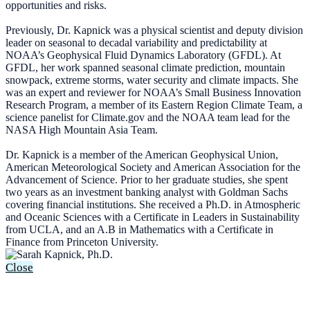
opportunities and risks.
Previously, Dr. Kapnick was a physical scientist and deputy division
leader on seasonal to decadal variability and predictability at
NOAA’s Geophysical Fluid Dynamics Laboratory (GFDL). At
GFDL, her work spanned seasonal climate prediction, mountain
snowpack, extreme storms, water security and climate impacts. She
was an expert and reviewer for NOAA’s Small Business Innovation
Research Program, a member of its Eastern Region Climate Team, a
science panelist for Climate.gov and the NOAA team lead for the
NASA High Mountain Asia Team.
Dr. Kapnick is a member of the American Geophysical Union,
American Meteorological Society and American Association for the
Advancement of Science. Prior to her graduate studies, she spent
two years as an investment banking analyst with Goldman Sachs
covering financial institutions. She received a Ph.D. in Atmospheric
and Oceanic Sciences with a Certificate in Leaders in Sustainability
from UCLA, and an A.B in Mathematics with a Certificate in
Finance from Princeton University.
Close