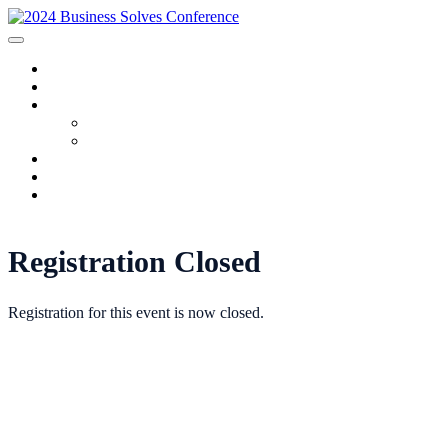
HOME
SPONSORS
2024 PROGRAM
Agenda
Speakers
FAQ
AWARDS
REGISTRATION
Registration Closed
Registration for this event is now closed.