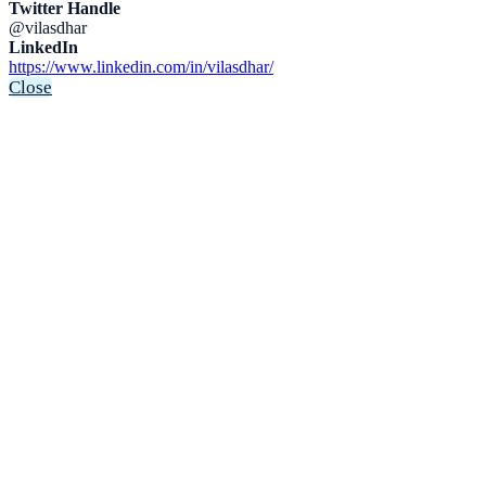
Twitter Handle
@vilasdhar
LinkedIn
https://www.linkedin.com/in/vilasdhar/
Close