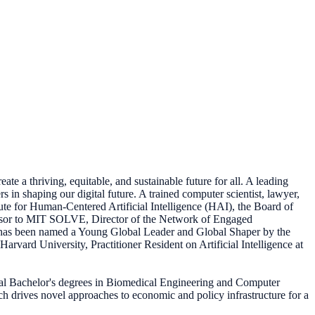
te a thriving, equitable, and sustainable future for all. A leading
 in shaping our digital future. A trained computer scientist, lawyer,
ute for Human-Centered Artificial Intelligence (HAI), the Board of
visor to MIT SOLVE, Director of the Network of Engaged
e has been named a Young Global Leader and Global Shaper by the
vard University, Practitioner Resident on Artificial Intelligence at
al Bachelor's degrees in Biomedical Engineering and Computer
rch drives novel approaches to economic and policy infrastructure for a