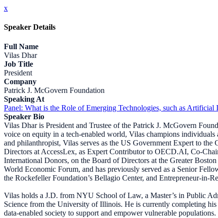
x
Speaker Details
Full Name
Vilas Dhar
Job Title
President
Company
Patrick J. McGovern Foundation
Speaking At
Panel: What is the Role of Emerging Technologies, such as Artificial 
Speaker Bio
Vilas Dhar is President and Trustee of the Patrick J. McGovern Foundat
voice on equity in a tech-enabled world, Vilas champions individuals a
and philanthropist, Vilas serves as the US Government Expert to the G
Directors at AccessLex, as Expert Contributor to OECD.AI, Co-Chai
International Donors, on the Board of Directors at the Greater Bos
World Economic Forum, and has previously served as a Senior Fellow of
the Rockefeller Foundation’s Bellagio Center, and Entrepreneur-in-Resi
Vilas holds a J.D. from NYU School of Law, a Master’s in Public A
Science from the University of Illinois. He is currently completing hi
data-enabled society to support and empower vulnerable populations.