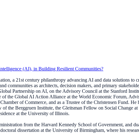
Intelligence (AI), in Building Resilient Communities?
ion, a 21st century philanthropy advancing AI and data solutions to crea
nd communities as architects, decision makers, and primary stakeholders
lobal Partnership on AI, on the Advisory Council at the Stanford Instit
r of the Global AI Action Alliance at the World Economic Forum, Ad
ton Chamber of Commerce, and as a Trustee of the Christensen Fund. H
 the Berggruen Institute, the Gleitsman Fellow on Social Change at Har
dence at the University of Illinois.
dministration from the Harvard Kennedy School of Government, and du
s doctoral dissertation at the University of Birmingham, where his resea