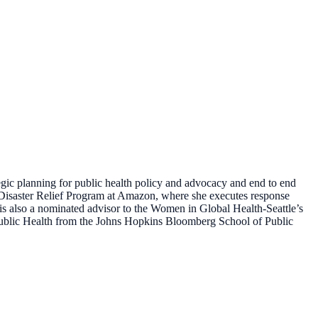
egic planning for public health policy and advocacy and end to end
e Disaster Relief Program at Amazon, where she executes response
e is also a nominated advisor to the Women in Global Health-Seattle’s
 Public Health from the Johns Hopkins Bloomberg School of Public