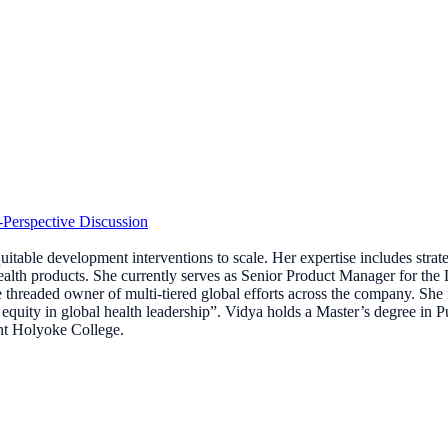
-Perspective Discussion
table development interventions to scale. Her expertise includes strat
 health products. She currently serves as Senior Product Manager for th
ngle threaded owner of multi-tiered global efforts across the company. Sh
equity in global health leadership”. Vidya holds a Master’s degree in
nt Holyoke College.