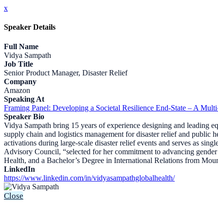
x
Speaker Details
Full Name
Vidya Sampath
Job Title
Senior Product Manager, Disaster Relief
Company
Amazon
Speaking At
Framing Panel: Developing a Societal Resilience End-State – A Multi
Speaker Bio
Vidya Sampath bring 15 years of experience designing and leading equi
supply chain and logistics management for disaster relief and public
activations during large-scale disaster relief events and serves as si
Advisory Council, “selected for her commitment to advancing gender 
Health, and a Bachelor’s Degree in International Relations from Mou
LinkedIn
https://www.linkedin.com/in/vidyasampathglobalhealth/
Close